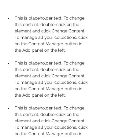
This is placeholder text. To change 
this content, double-click on the 
element and click Change Content. 
To manage all your collections, click 
on the Content Manager button in 
This is placeholder text. To change 
this content, double-click on the 
element and click Change Content. 
To manage all your collections, click 
on the Content Manager button in 
This is placeholder text. To change 
this content, double-click on the 
element and click Change Content. 
To manage all your collections, click 
on the Content Manager button in 