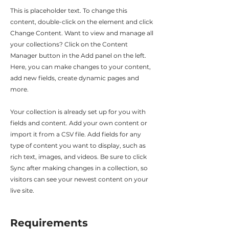
This is placeholder text. To change this
content, double-click on the element and click
Change Content. Want to view and manage all
your collections? Click on the Content
Manager button in the Add panel on the left.
Here, you can make changes to your content,
add new fields, create dynamic pages and
more.
Your collection is already set up for you with
fields and content. Add your own content or
import it from a CSV file. Add fields for any
type of content you want to display, such as
rich text, images, and videos. Be sure to click
Sync after making changes in a collection, so
visitors can see your newest content on your
live site.
Requirements