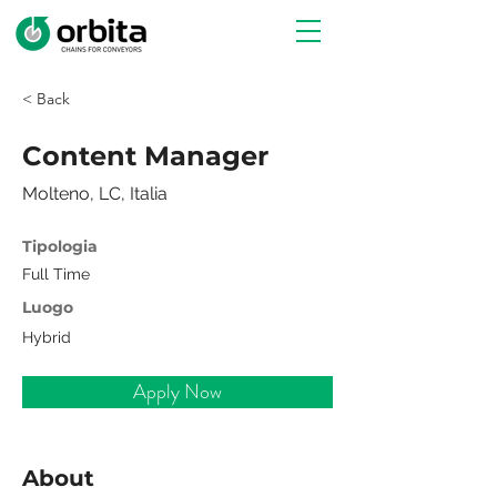
< Back
Content Manager
Molteno, LC, Italia
Tipologia
Full Time
Luogo
Hybrid
Apply Now
About