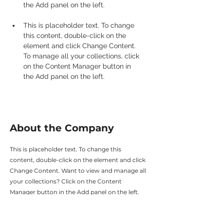
This is placeholder text. To change 
this content, double-click on the 
element and click Change Content. 
To manage all your collections, click 
on the Content Manager button in 
the Add panel on the left.
About the Company
This is placeholder text. To change this
content, double-click on the element and click
Change Content. Want to view and manage all
your collections? Click on the Content
Manager button in the Add panel on the left.
Here, you can make changes to your content,
add new fields, create dynamic pages and