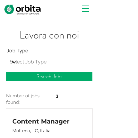
Lavora con noi
Job Type
Search Jobs
Number of jobs
3
found:
Content Manager
Molteno, LC, Italia