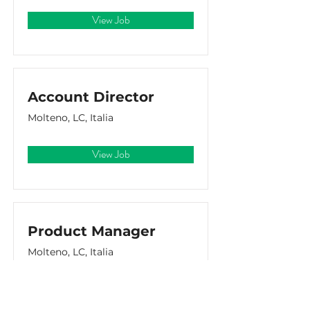
View Job
Account Director
Molteno, LC, Italia
View Job
Product Manager
Molteno, LC, Italia
View Job